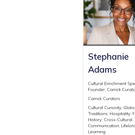
Stephanie
Adams
Cultural Enrichment Spe
Founder, Carrick Curat
Carrick Curators
Cultural Curiosity; Globa
Traditions; Hospitality;
History; Cross-Cultural
Communication; Lifelon
Learning