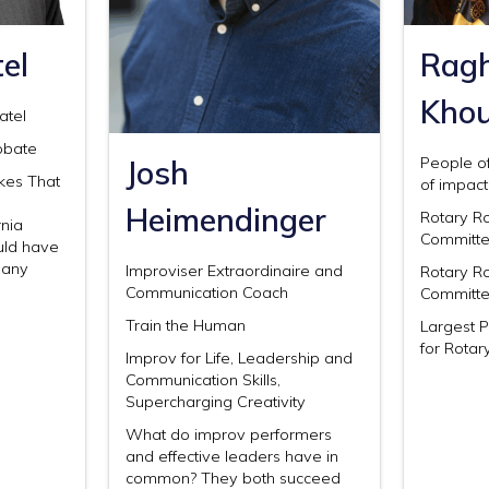
el
Rag
Kho
atel
obate
Josh
People of
akes That
of impact
Heimendinger
Rotary R
nia
Committ
uld have
many
Improviser Extraordinaire and
Rotary R
Communication Coach
Committ
Train the Human
Largest 
for Rotar
Improv for Life, Leadership and
Communication Skills,
Supercharging Creativity
What do improv performers
and effective leaders have in
common? They both succeed