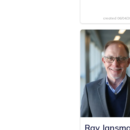
created 06/04/
Ray Jansm