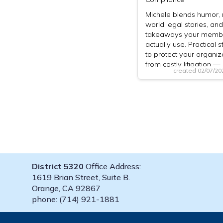
Michele blends humor, 
world legal stories, and
takeaways your memb
actually use. Practical s
to protect your organiz
from costly litigation 
created 02/07/2
District 5320
Office Address:
1619 Brian Street, Suite B.
Orange, CA 92867
phone: (714) 921-1881