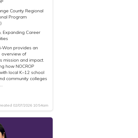
OP
ange County Regional
onal Program
)
n, Expanding Career
ties
-Won provides an
 overview of
 mission and impact.
ting how NOCROP
with local K–12 school
 and community colleges
r…
reated 02/07/2026 10:54am