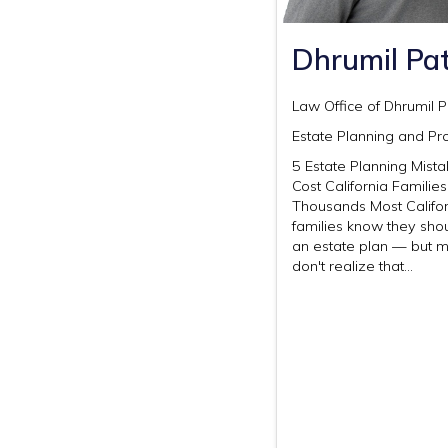
Dhrumil Pat
Law Office of Dhrumil P
Estate Planning and Pr
5 Estate Planning Mist
Cost California Families
Thousands Most Califor
families know they sho
an estate plan — but 
don't realize that…