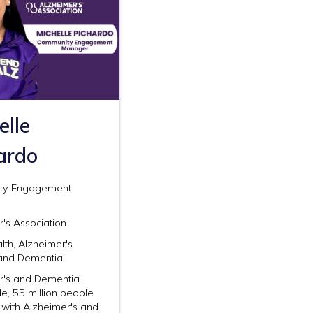
elle
ardo
ty Engagement
's Association
lth, Alzheimer's
and Dementia
r's and Dementia
e, 55 million people
g with Alzheimer's and