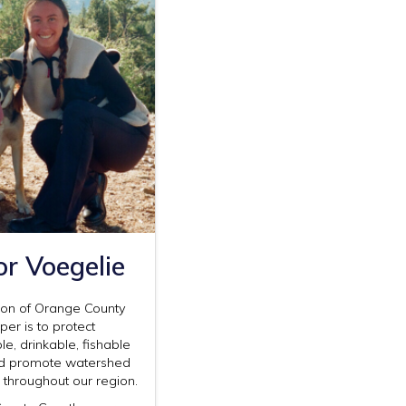
or Voegelie
ion of Orange County
er is to protect
, drinkable, fishable
d promote watershed
e throughout our region.