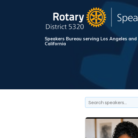
Speakers Bureau serving Los Angeles and
California