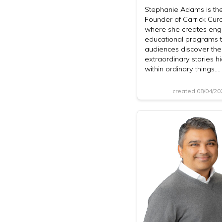
Stephanie Adams is th
Founder of Carrick Cura
where she creates eng
educational programs t
audiences discover the
extraordinary stories h
within ordinary things.…
created 08/04/2