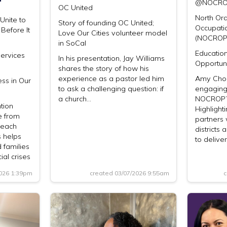
@NOCR
OC United
North Or
nite to
Story of founding OC United;
Occupati
Before It
Love Our Cities volunteer model
(NOCROP
in SoCal
Educatio
Services
In his presentation, Jay Williams
Opportuni
shares the story of how his
experience as a pastor led him
Amy Choi
ss in Our
to ask a challenging question: if
engaging
a church…
NOCROP’s
tion
Highligh
e from
partners 
Beach
districts
s helps
to delive
d families
ial crises
2026 1:39pm
created 03/07/2026 9:55am
c