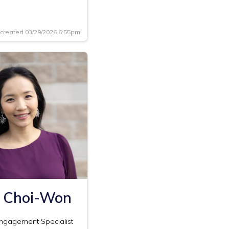
created 03/29/2026 6:55pm
 Choi-Won
Engagement Specialist