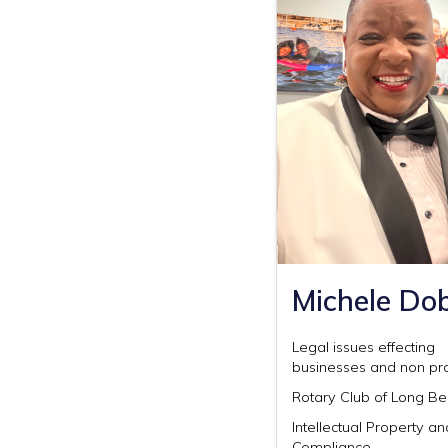
Michele Do
Legal issues effecting
businesses and non pro
Rotary Club of Long B
Intellectual Property a
Compliance