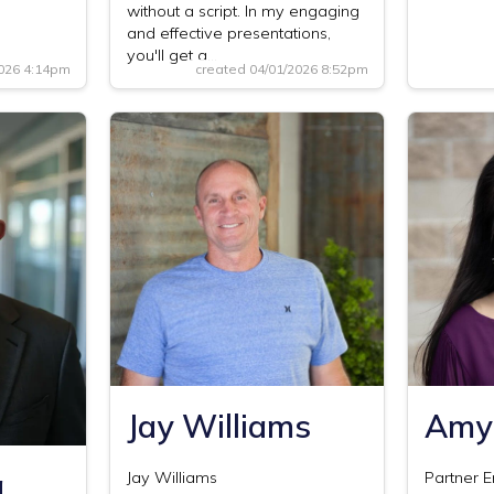
without a script. In my engaging
and effective presentations,
you'll get a…
2026 4:14pm
created 04/01/2026 8:52pm
Jay Williams
Amy
a
Jay Williams
Partner 