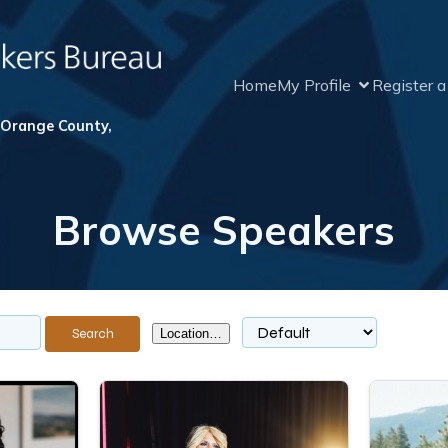
Home
My Profile
Register 
 Orange County,
Browse Speakers
Search
Location…