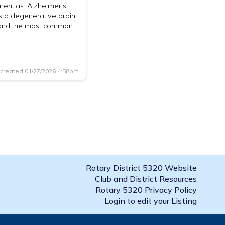
entias. Alzheimer’s
s a degenerative brain
and the most common…
created 01/27/2026 4:58pm
Rotary District 5320 Website
Club and District Resources
Rotary 5320 Privacy Policy
Login to edit your Listing