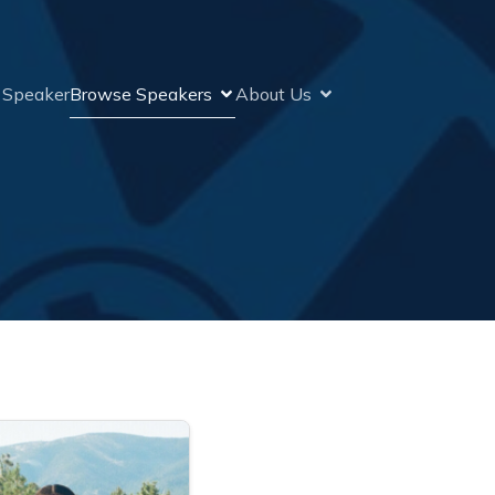
a Speaker
Browse Speakers
About Us