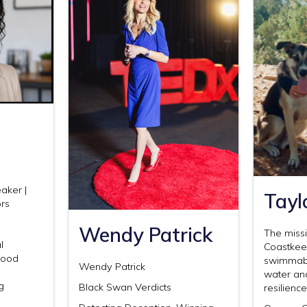
aker |
Tayl
ors
Wendy Patrick
The miss
l
Coastkeep
 Food
swimmable
Wendy Patrick
water an
g
Black Swan Verdicts
resilienc