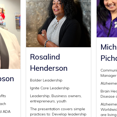
Mich
Rosalind
Pich
Henderson
Communi
Manager
bson
Bolder Leadership
Alzheimer
Ignite Core Leadership
Brain Hea
fits
Leadership, Business owners,
Disease 
entrepreneurs, youth
each
Alzheime
The presentation covers simple
Worldwid
nd ADA
practices to: Develop leadership
are livin