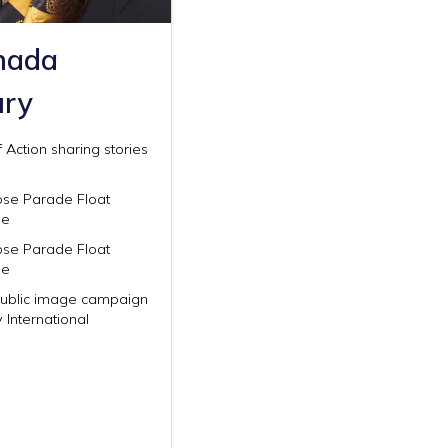
hada
ury
 Action sharing stories
ose Parade Float
ee
ose Parade Float
ee
Public image campaign
y International