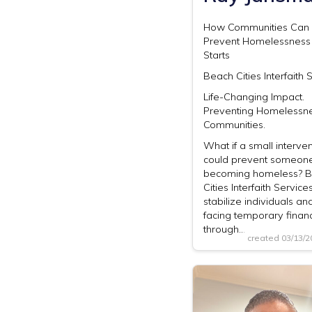
How Communities Can U
Prevent Homelessness 
Starts
Beach Cities Interfaith 
Life-Changing Impact.
Preventing Homelessne
Communities.
What if a small interven
could prevent someon
becoming homeless? 
Cities Interfaith Service
stabilize individuals an
facing temporary financ
through…
created 03/13/