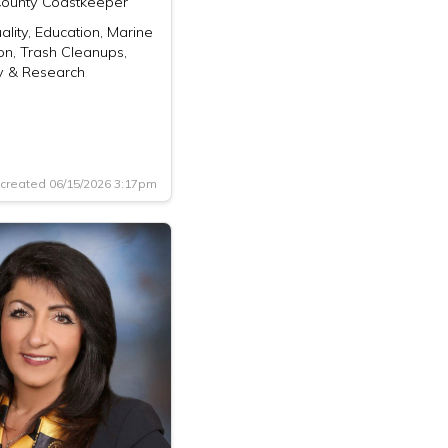
ounty Coastkeeper
lity, Education, Marine
on, Trash Cleanups,
 & Research
created 06/15/2026 3:17pm