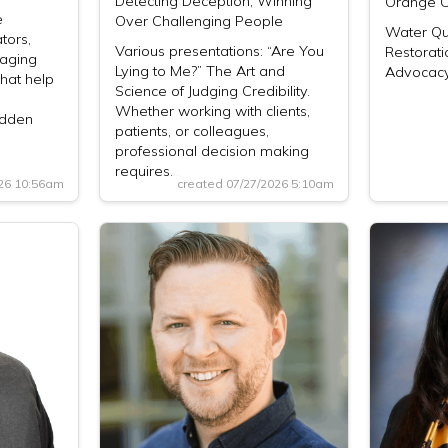
Detecting Deception, Winning
Orange C
e
Over Challenging People
Water Qua
tors,
Various presentations: “Are You
Restorati
aging
Lying to Me?” The Art and
Advocacy
hat help
Science of Judging Credibility.
Whether working with clients,
idden
patients, or colleagues,
professional decision making
requires…
026 10:56am
created 07/27/2026 5:10am