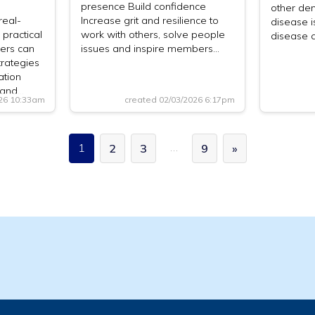
presence Build confidence
other dem
real-
Increase grit and resilience to
disease i
 practical
work with others, solve people
disease 
ers can
issues and inspire members…
trategies
ation
— and…
026 10:33am
created 02/03/2026 6:17pm
…
1
2
3
9
»