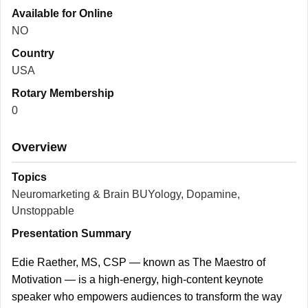
Available for Online
NO
Country
USA
Rotary Membership
0
Overview
Topics
Neuromarketing & Brain BUYology, Dopamine,
Unstoppable
Presentation Summary
Edie Raether, MS, CSP — known as The Maestro of
Motivation — is a high-energy, high-content keynote
speaker who empowers audiences to transform the way