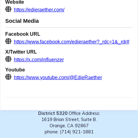
Website
https://edieraether.com/
Social Media
Facebook URL
https://www.facebook.com/edieraether?_rdc=1&_rdr#
X/Twitter URL
https://x.com/influenzer
Youtube
https://www.youtube.com/@EdieRaether
District 5320
Office Address:
1619 Brian Street, Suite B.
Orange, CA 92867
phone: (714) 921-1881