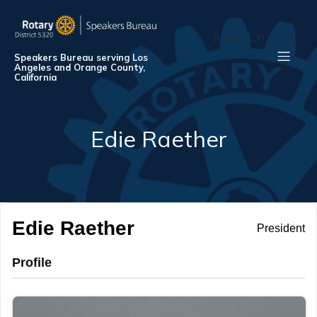
[logged_in_user]
Speakers Bureau serving Los
Angeles and Orange County,
California
Edie Raether
Edie Raether
President
Profile