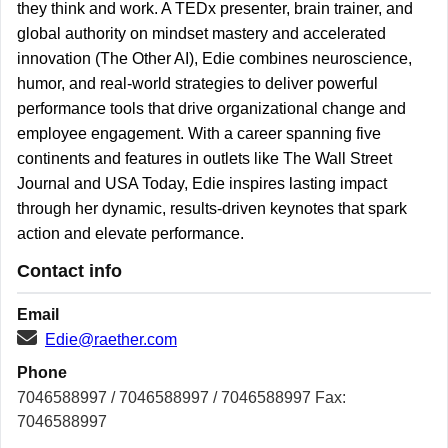
they think and work. A TEDx presenter, brain trainer, and
global authority on mindset mastery and accelerated
innovation (The Other AI), Edie combines neuroscience,
humor, and real-world strategies to deliver powerful
performance tools that drive organizational change and
employee engagement. With a career spanning five
continents and features in outlets like The Wall Street
Journal and USA Today, Edie inspires lasting impact
through her dynamic, results-driven keynotes that spark
action and elevate performance.
Contact info
Email
Edie@raether.com
Phone
7046588997 / 7046588997 / 7046588997 Fax:
7046588997