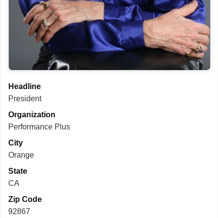
Headline
President
Organization
Performance Plus
City
Orange
State
CA
Zip Code
92867