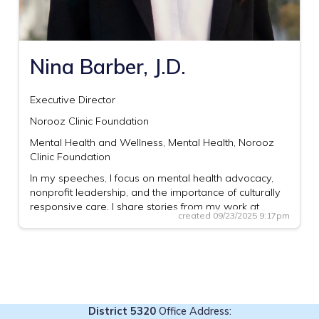
Nina Barber, J.D.
Executive Director
Norooz Clinic Foundation
Mental Health and Wellness, Mental Health, Norooz
Clinic Foundation
In my speeches, I focus on mental health advocacy,
nonprofit leadership, and the importance of culturally
responsive care. I share stories from my work at…
created 09/23/2025 9:17pm
District 5320
Office Address: