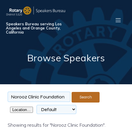
Speakers Bureau serving Los
Angeles and Orange County,
California
Browse Speakers
Search
Location…
Showing results for "Norooz Clinic Foundation".