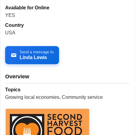
Available for Online
YES
Country
USA
Send a message to
Linda Lewis
Overview
Topics
Growing local economies, Community service