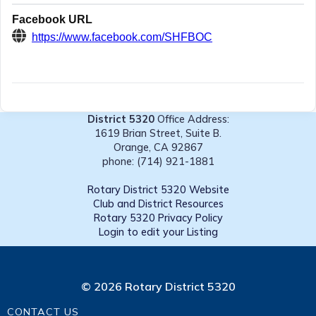
Facebook URL
https://www.facebook.com/SHFBOC
District 5320
Office Address:
1619 Brian Street, Suite B.
Orange, CA 92867
phone: (714) 921-1881
Rotary District 5320 Website
Club and District Resources
Rotary 5320 Privacy Policy
Login to edit your Listing
© 2026 Rotary District 5320
CONTACT US