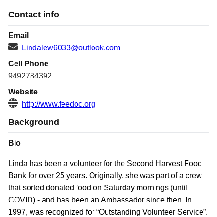
Contact info
Email
Lindalew6033@outlook.com
Cell Phone
9492784392
Website
http://www.feedoc.org
Background
Bio
Linda has been a volunteer for the Second Harvest Food
Bank for over 25 years. Originally, she was part of a crew
that sorted donated food on Saturday mornings (until
COVID) - and has been an Ambassador since then. In
1997, was recognized for “Outstanding Volunteer Service”.