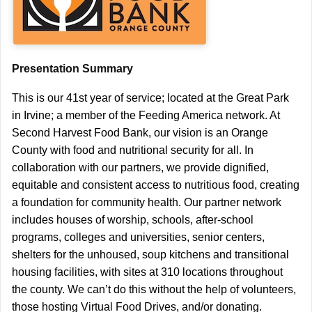
Presentation Summary
This is our 41st year of service; located at the Great Park
in Irvine; a member of the Feeding America network. At
Second Harvest Food Bank, our vision is an Orange
County with food and nutritional security for all. In
collaboration with our partners, we provide dignified,
equitable and consistent access to nutritious food, creating
a foundation for community health. Our partner network
includes houses of worship, schools, after-school
programs, colleges and universities, senior centers,
shelters for the unhoused, soup kitchens and transitional
housing facilities, with sites at 310 locations throughout
the county. We can’t do this without the help of volunteers,
those hosting Virtual Food Drives, and/or donating.