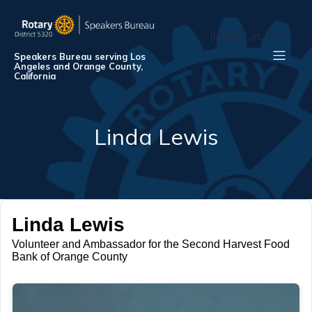
[logged_in_user]
Speakers Bureau serving Los
Angeles and Orange County,
California
Linda Lewis
Linda Lewis
Volunteer and Ambassador for the Second Harvest Food
Bank of Orange County