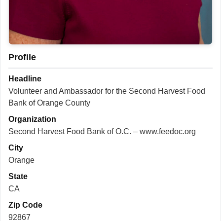
Profile
Headline
Volunteer and Ambassador for the Second Harvest Food
Bank of Orange County
Organization
Second Harvest Food Bank of O.C. – www.feedoc.org
City
Orange
State
CA
Zip Code
92867