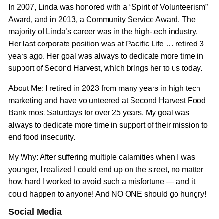
In 2007, Linda was honored with a “Spirit of Volunteerism”
Award, and in 2013, a Community Service Award. The
majority of Linda’s career was in the high-tech industry.
Her last corporate position was at Pacific Life … retired 3
years ago. Her goal was always to dedicate more time in
support of Second Harvest, which brings her to us today.
About Me: I retired in 2023 from many years in high tech
marketing and have volunteered at Second Harvest Food
Bank most Saturdays for over 25 years. My goal was
always to dedicate more time in support of their mission to
end food insecurity.
My Why: After suffering multiple calamities when I was
younger, I realized I could end up on the street, no matter
how hard I worked to avoid such a misfortune — and it
could happen to anyone! And NO ONE should go hungry!
Social Media