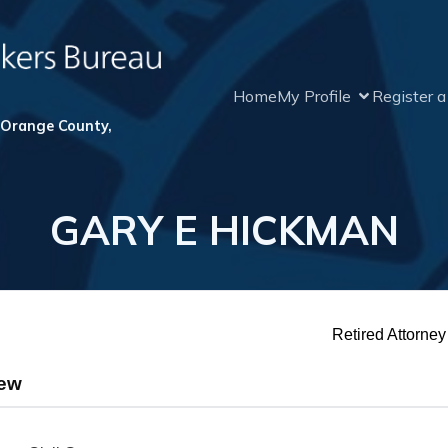
Home
My Profile
Register 
 Orange County,
GARY E HICKMAN
Retired Attorney
iew