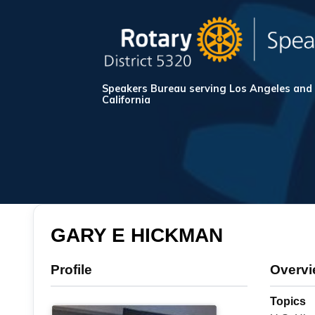
Speakers Bureau serving Los Angeles and
California
GARY E HICKMAN
Profile
Overv
Topics