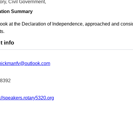
ory, Civil Government,
ation Summary
ook at the Declaration of Independence, approached and consider
s.
t info
hickmanfv@outlook.com
-8392
://speakers.rotary5320.org