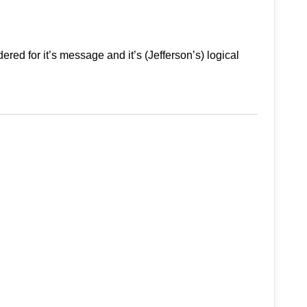
ed for it’s message and it’s (Jefferson’s) logical