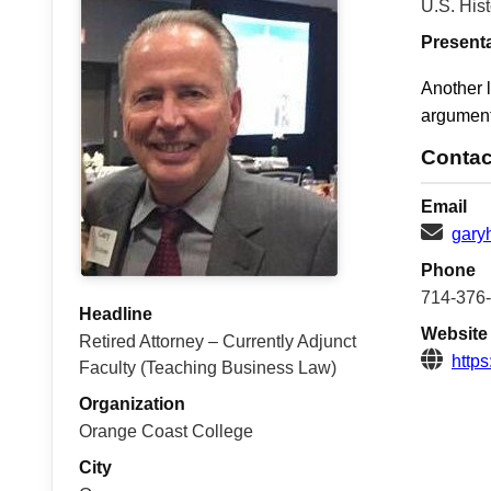
U.S. Hist
Present
Another l
argument
Contac
Email
gary
Phone
714-376
Headline
Website
Retired Attorney – Currently Adjunct
https
Faculty (Teaching Business Law)
Organization
Orange Coast College
City