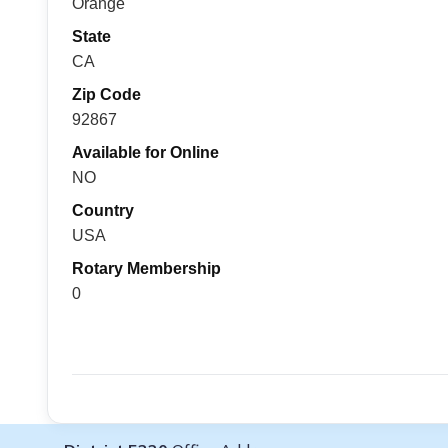
Orange
State
CA
Zip Code
92867
Available for Online
NO
Country
USA
Rotary Membership
0