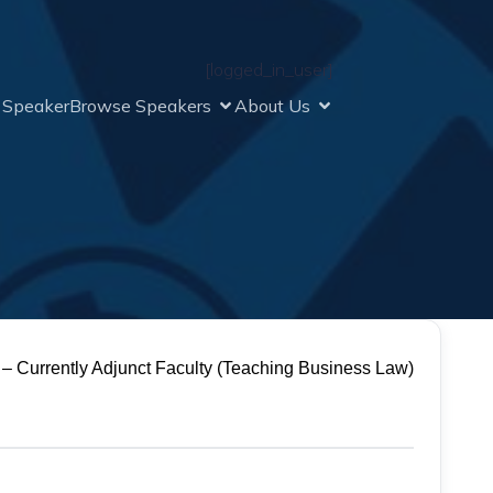
[logged_in_user]
a Speaker
Browse Speakers
About Us
 – Currently Adjunct Faculty (Teaching Business Law)