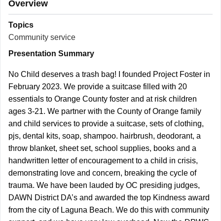
Overview
Topics
Community service
Presentation Summary
No Child deserves a trash bag! I founded Project Foster in
February 2023. We provide a suitcase filled with 20
essentials to Orange County foster and at risk children
ages 3-21. We partner with the County of Orange family
and child services to provide a suitcase, sets of clothing,
pjs, dental kits, soap, shampoo. hairbrush, deodorant, a
throw blanket, sheet set, school supplies, books and a
handwritten letter of encouragement to a child in crisis,
demonstrating love and concern, breaking the cycle of
trauma. We have been lauded by OC presiding judges,
DAWN District DA’s and awarded the top Kindness award
from the city of Laguna Beach. We do this with community