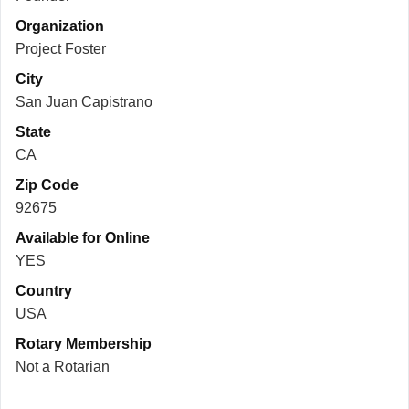
Organization
Project Foster
City
San Juan Capistrano
State
CA
Zip Code
92675
Available for Online
YES
Country
USA
Rotary Membership
Not a Rotarian