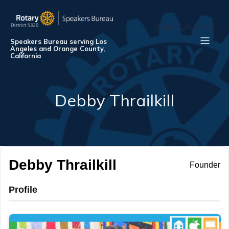
[logged_in_user]
Speakers Bureau serving Los
Angeles and Orange County,
California
Debby Thrailkill
Debby Thrailkill
Founder
Profile