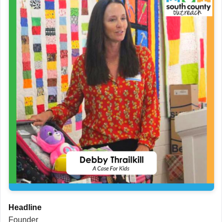
Headline
Founder