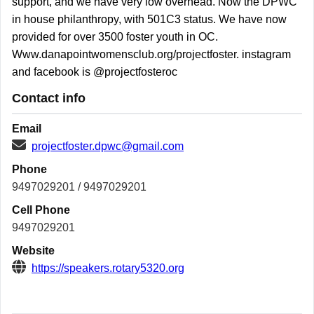
support, and we have very low overhead. Now the DPWC
in house philanthropy, with 501C3 status. We have now
provided for over 3500 foster youth in OC.
Www.danapointwomensclub.org/projectfoster. instagram
and facebook is @projectfosteroc
Contact info
Email
projectfoster.dpwc@gmail.com
Phone
9497029201 / 9497029201
Cell Phone
9497029201
Website
https://speakers.rotary5320.org