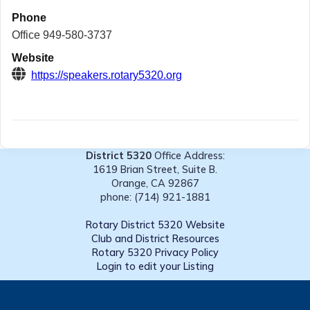
Phone
Office 949-580-3737
Website
https://speakers.rotary5320.org
District 5320
Office Address:
1619 Brian Street, Suite B.
Orange, CA 92867
phone: (714) 921-1881
Rotary District 5320 Website
Club and District Resources
Rotary 5320 Privacy Policy
Login to edit your Listing