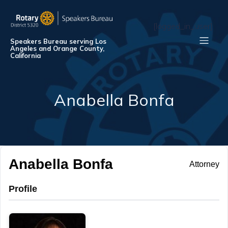
[logged_in_user]
Speakers Bureau serving Los
Angeles and Orange County,
California
Anabella Bonfa
Anabella Bonfa
Attorney
Profile