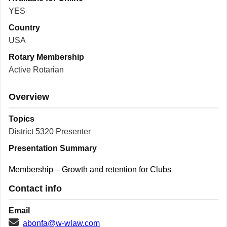
YES
Country
USA
Rotary Membership
Active Rotarian
Overview
Topics
District 5320 Presenter
Presentation Summary
Membership – Growth and retention for Clubs
Contact info
Email
abonfa@w-wlaw.com