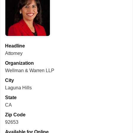
Headline
Attorney
Organization
Wellman & Warren LLP
City
Laguna Hills
State
CA
Zip Code
92653
Available for Online